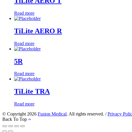
TiLite AERO T
Read more
TiLite AERO R
Read more
5R
Read more
TiLite TRA
Read more
© Copyright 2026
Fusion Medical
. All rights reserved. /
Privacy Poli
Back To Top