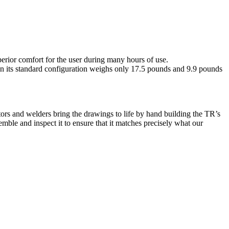
rior comfort for the user during many hours of use.
in its standard configuration weighs only 17.5 pounds and 9.9 pounds
ors and welders bring the drawings to life by hand building the TR’s
mble and inspect it to ensure that it matches precisely what our