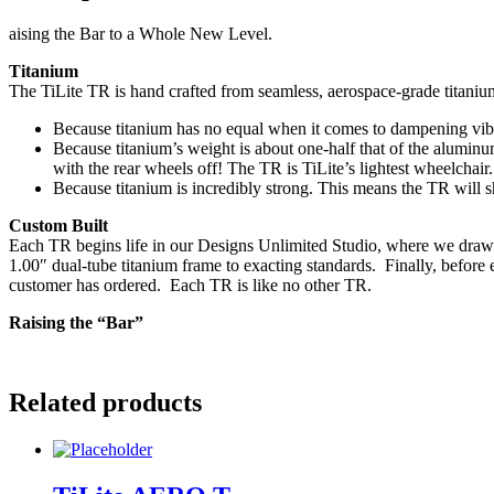
aising the Bar to a Whole New Level.
Titanium
The TiLite TR is hand crafted from seamless, aerospace-grade titani
Because titanium has no equal when it comes to dampening vibr
Because titanium’s weight is about one-half that of the alumin
with the rear wheels off! The TR is TiLite’s lightest wheelchair.
Because titanium is incredibly strong. This means the TR will s
Custom Built
Each TR begins life in our Designs Unlimited Studio, where we draw th
1.00″ dual-tube titanium frame to exacting standards. Finally, before 
customer has ordered. Each TR is like no other TR.
Raising the “Bar”
Related products