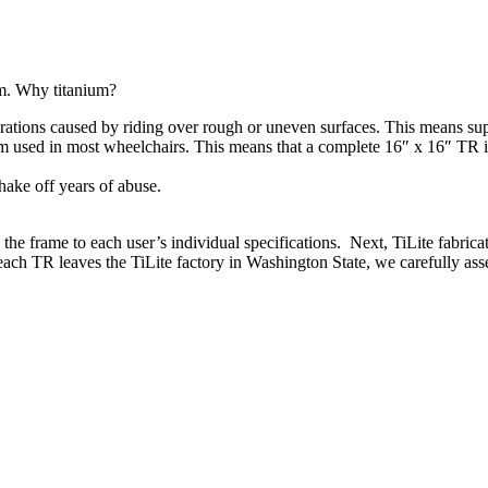
um. Why titanium?
ations caused by riding over rough or uneven surfaces. This means supe
um used in most wheelchairs. This means that a complete 16″ x 16″ TR 
hake off years of abuse.
e frame to each user’s individual specifications. Next, TiLite fabricat
each TR leaves the TiLite factory in Washington State, we carefully asse