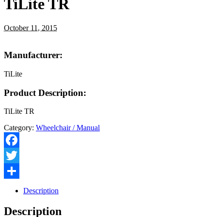
TiLite TR
October 11, 2015
Manufacturer:
TiLite
Product Description:
TiLite TR
Category:
Wheelchair / Manual
Facebook
Twitter
Share
Description
Description