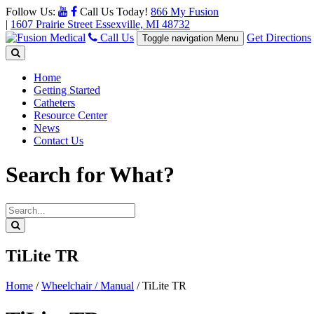
Follow Us:
Call Us Today!
866 My Fusion
|
1607 Prairie Street Essexville, MI 48732
Call Us
Get Directions
Toggle navigation
Menu
Home
Getting Started
Catheters
Resource Center
News
Contact Us
Search for What?
TiLite TR
Home
/
Wheelchair / Manual
/
TiLite TR