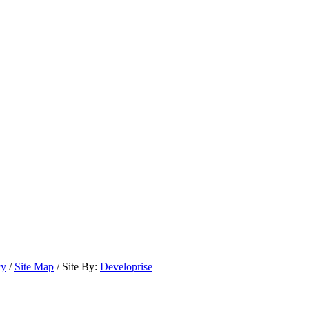
cy
/
Site Map
/ Site By:
Developrise